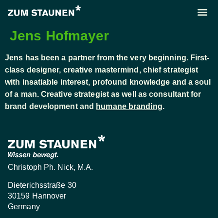
About us
Call us
Jens Hofmayer
Jens has been a partner from the very beginning. First-
class designer, creative mastermind, chief strategist
with insatiable interest, profound knowledge and a soul
of a man. Creative strategist as well as consultant for
brand development and
humane branding
.
Christoph Ph. Nick, M.A.
Dieterichsstraße 30
30159 Hannover
Germany