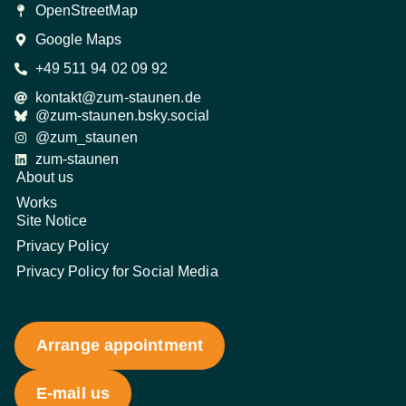
OpenStreetMap
Google Maps
+49 511 94 02 09 92
kontakt@zum-staunen.de
@zum-staunen.bsky.social
@zum_staunen
zum-staunen
About us
Works
Site Notice
Privacy Policy
Privacy Policy for Social Media
Arrange appointment
E-mail us