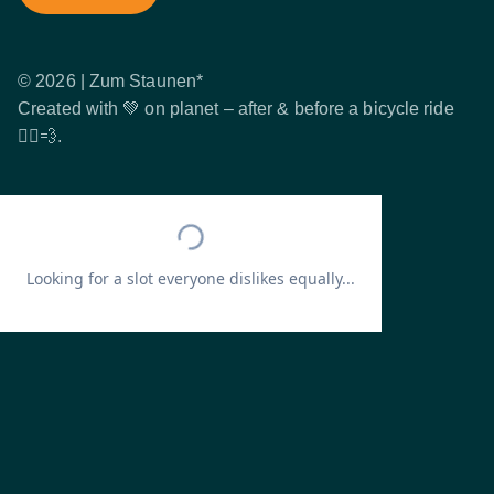
© 2026 | Zum Staunen*
Created with 💚 on planet – after & before a bicycle ride
🚴‍♂️💨.