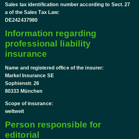
Sales tax identification number according to Sect. 27
a of the Sales Tax Law:
DE242437980
Information regarding
professional liability
insurance
Name and registered office of the insurer:
Markel Insurance SE
Sophienstr. 26
80333 München
Scope of insurance:
weltweit
Person responsible for
editorial