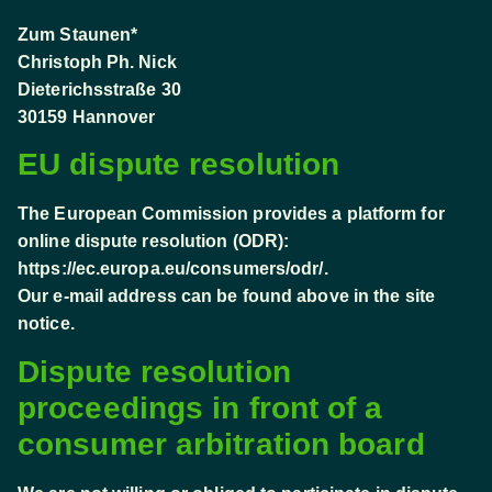
Zum Staunen*
Christoph Ph. Nick
Dieterichsstraße 30
30159 Hannover
EU dispute resolution
The European Commission provides a platform for
online dispute resolution (ODR):
https://ec.europa.eu/consumers/odr/
.
Our e-mail address can be found above in the site
notice.
Dispute resolution
proceedings in front of a
consumer arbitration board