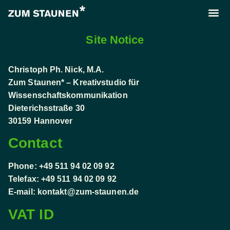
About us
Call us
Site Notice
Christoph Ph. Nick, M.A.
Zum Staunen* – Kreativstudio für
Wissenschaftskommunikation
Dieterichsstraße 30
30159 Hannover
Contact
Phone: +49 511 94 02 09 92
Telefax: +49 511 94 02 09 92
E-mail:
kontakt@zum-staunen.de
VAT ID