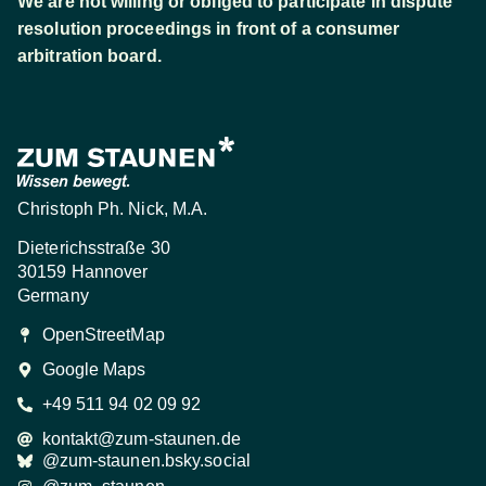
We are not willing or obliged to participate in dispute
resolution proceedings in front of a consumer
arbitration board.
Christoph Ph. Nick, M.A.
Dieterichsstraße 30
30159 Hannover
Germany
OpenStreetMap
Google Maps
+49 511 94 02 09 92
kontakt@zum-staunen.de
@zum-staunen.bsky.social