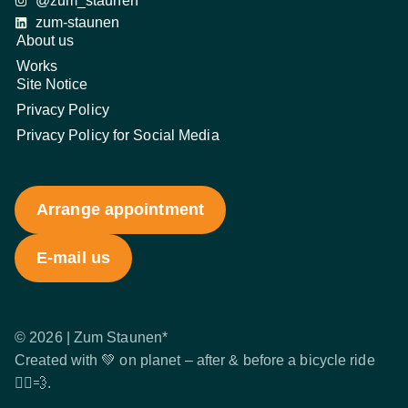
@zum_staunen
zum-staunen
About us
Works
Site Notice
Privacy Policy
Privacy Policy for Social Media
Arrange appointment
E-mail us
© 2026 | Zum Staunen*
Created with 💚 on planet – after & before a bicycle ride
🚴‍♂️💨.