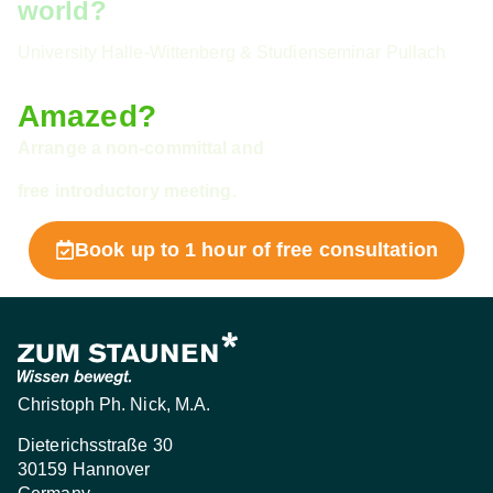
world?
University Halle-Wittenberg & Studienseminar Pullach
Amazed?
Arrange a non-committal and
free introductory meeting.
Book up to 1 hour of free consultation
Christoph Ph. Nick, M.A.
Dieterichsstraße 30
30159 Hannover