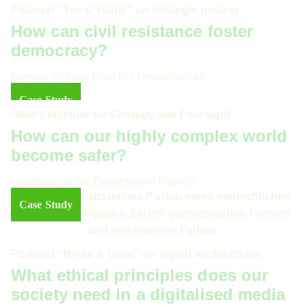
Podcast “Tee & Taktik“ on strategic protest
How can civil resistance foster
democracy?
Funder: Stiftung Kraft der Gewaltfreiheit
Case Study
“Metis Institute for Strategy and Foresight”
How can our highly complex world
become safer?
University of the Bundeswehr Munich
Case Study
Podcast “Bytes & Geist” on digital media ethics
What ethical principles does our
society need in a digitalised media