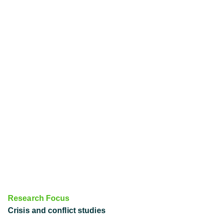
Research Focus
Crisis and conflict studies