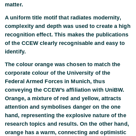
matter.
A uniform title motif that radiates modernity,
complexity and depth was used to create a high
recognition effect. This makes the publications
of the CCEW clearly recognisable and easy to
identify.
The colour orange was chosen to match the
corporate colour of the University of the
Federal Armed Forces in Munich, thus
conveying the CCEW’s affiliation with UniBW.
Orange, a mixture of red and yellow, attracts
attention and symbolises danger on the one
hand, representing the explosive nature of the
research topics and results. On the other hand,
orange has a warm, connecting and optimistic