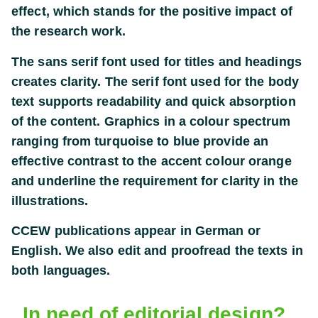
effect, which stands for the positive impact of
the research work.
The sans serif font used for titles and headings
creates clarity. The serif font used for the body
text supports readability and quick absorption
of the content. Graphics in a colour spectrum
ranging from turquoise to blue provide an
effective contrast to the accent colour orange
and underline the requirement for clarity in the
illustrations.
CCEW publications appear in German or
English. We also edit and proofread the texts in
both languages.
Klare Formen und Farben zeichnen den Bericht
Klare Formen und Farben zeichnen den Bericht
In need of editorial design?
des CCEW-Symposiums aus
des CCEW-Symposiums aus