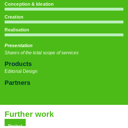
Conception & Ideation
Creation
Realisation
Presentation
Shares of the total scope of services
Products
Editorial Design
Partners
Further work
Project