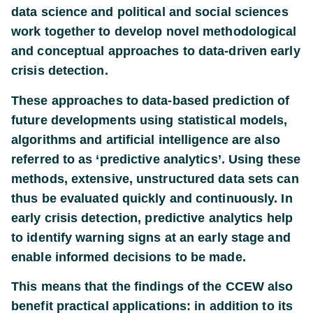
data science and political and social sciences
work together to develop novel methodological
and conceptual approaches to data-driven early
crisis detection.
These approaches to data-based prediction of
future developments using statistical models,
algorithms and artificial intelligence are also
referred to as ‘predictive analytics’. Using these
methods, extensive, unstructured data sets can
thus be evaluated quickly and continuously. In
early crisis detection, predictive analytics help
to identify warning signs at an early stage and
enable informed decisions to be made.
This means that the findings of the CCEW also
benefit practical applications: in addition to its