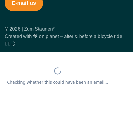
E-mail us
© 2026 | Zum Staunen*
Created with 💚 on planet – after & before a bicycle ride
🚴‍♂️💨.