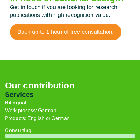
Get in touch if you are looking for research
publications with high recognition value.
Book up to 1 hour of free consultation.
Our contribution
Services
Bilingual
Work process: German
Products: English or German
Consulting