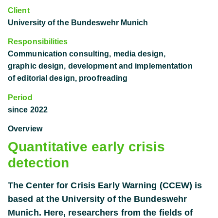
Client
University of the Bundeswehr Munich
Responsibilities
Communication consulting, media design,
graphic design, development and implementation
of editorial design, proofreading
Period
since 2022
Overview
Quantitative early crisis
detection
The Center for Crisis Early Warning (CCEW) is
based at the University of the Bundeswehr
Munich. Here, researchers from the fields of