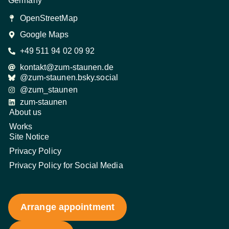
Germany
OpenStreetMap
Google Maps
+49 511 94 02 09 92
kontakt@zum-staunen.de
@zum-staunen.bsky.social
@zum_staunen
zum-staunen
About us
Works
Site Notice
Privacy Policy
Privacy Policy for Social Media
Arrange appointment