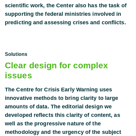
scientific work, the Center also has the task of
supporting the federal ministries involved in
predicting and assessing crises and conflicts.
Solutions
Clear design for complex
issues
The Centre for Crisis Early Warning uses
innovative methods to bring clarity to large
amounts of data. The editorial design we
developed reflects this clarity of content, as
well as the progressive nature of the
methodology and the urgency of the subject