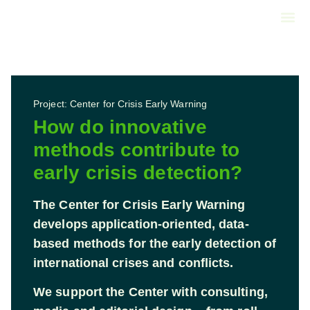
About us
Call us
Project: Center for Crisis Early Warning
How do innovative
methods contribute to
early crisis detection?
The Center for Crisis Early Warning
develops application-oriented, data-
based methods for the early detection of
international crises and conflicts.
We support the Center with consulting,