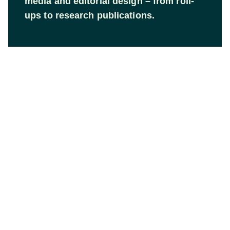
media and editorial design – from roll-
ups to research publications.