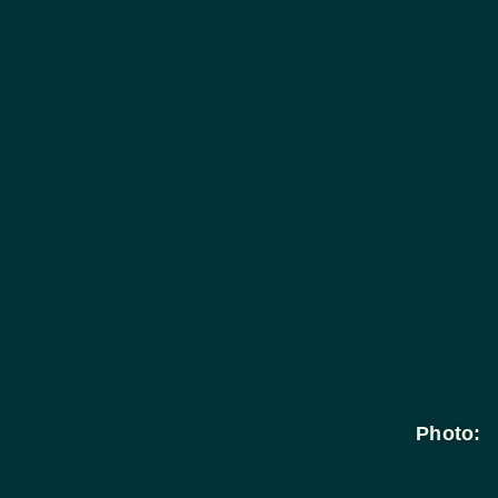
Photo: